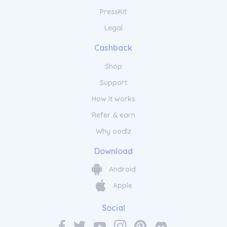
PressKit
Legal
Cashback
Shop
Support
How it works
Refer & earn
Why oodlz
Download
Android
Apple
Social