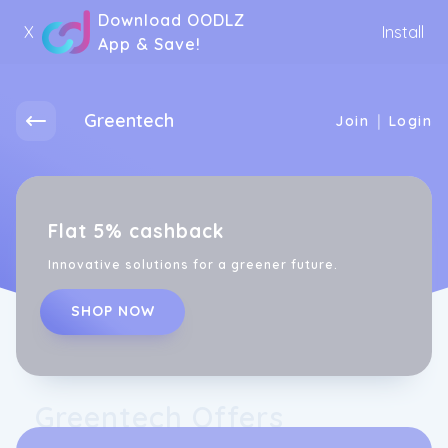
Download OODLZ
X
Install
App & Save!
Greentech
|
Join
Login
Flat 5% cashback
Innovative solutions for a greener future.
SHOP NOW
Greentech Offers