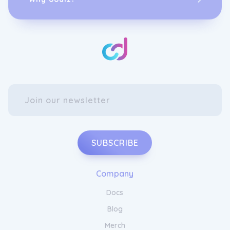
SUBSCRIBE
Company
Docs
Blog
Merch