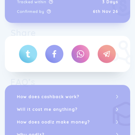
3 Days
Tracked within
6th Nov 26
Confirmed by
Share
FAQ’s
How does cashback work?
Will it cost me anything?
How does oodlz make money?
Why oodlz?