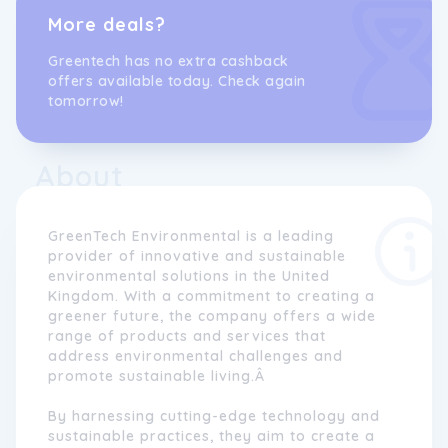
More deals?
Greentech has no extra cashback
offers available today. Check again
tomorrow!
About
GreenTech Environmental is a leading
provider of innovative and sustainable
environmental solutions in the United
Kingdom. With a commitment to creating a
greener future, the company offers a wide
range of products and services that
address environmental challenges and
promote sustainable living.Â
By harnessing cutting-edge technology and
sustainable practices, they aim to create a