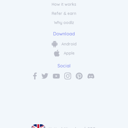
How it works
Refer & earn
Why oodlz
Download
Android
Apple
Social