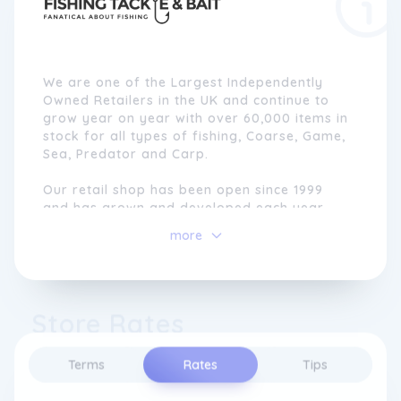
We are one of the Largest Independently
Owned Retailers in the UK and continue to
grow year on year with over 60,000 items in
stock for all types of fishing, Coarse, Game,
Sea, Predator and Carp.
Our retail shop has been open since 1999
and has grown and developed each year
since then becoming one of the biggest
more
Fishing Tackle Shops in The UK.
Our online growth has been huge with us
now shipping thousands of orders
Store Rates
worldwide each month, we have built a
strong reputation for being one of the best
mail order specialists with industry-leading
Terms
Rates
Tips
customer service and competitive pricing.