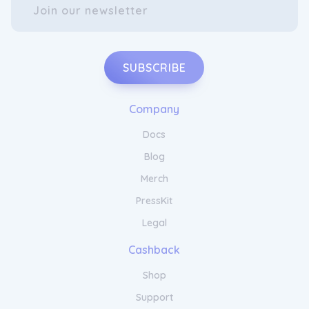
SUBSCRIBE
Company
Docs
Blog
Merch
PressKit
Legal
Cashback
Shop
Support