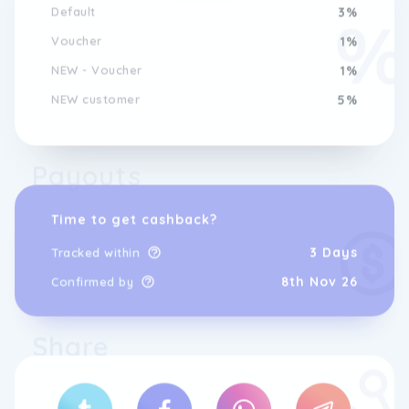
Default
3%
Voucher
1%
NEW - Voucher
1%
NEW customer
5%
Payouts
Time to get cashback?
3 Days
Tracked within
8th Nov 26
Confirmed by
Share