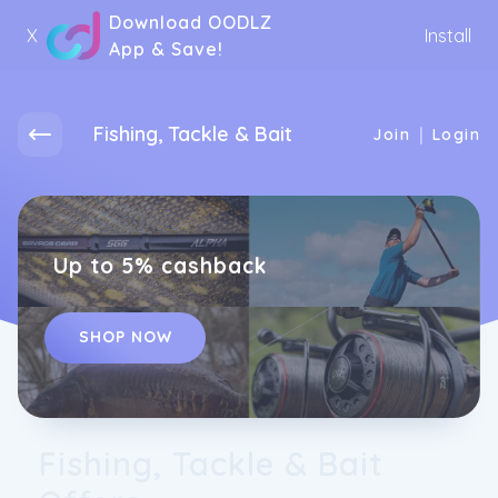
Download OODLZ
X
Install
App & Save!
Fishing, Tackle & Bait
|
Join
Login
Up to 5% cashback
SHOP NOW
Fishing, Tackle & Bait