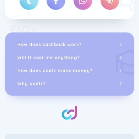
FAQ’s
How does cashback work?
Will it cost me anything?
How does oodlz make money?
Why oodlz?