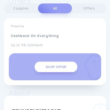
Offers
Coupons
All
Offers
Ongoing
Cashback On Everything
Up to 5% Cashback
SHOP OFFER
About