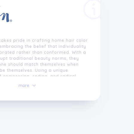
akes pride in crafting home hair color
embracing the belief that individuality
ebrated rather than conformed. With a
rupt traditional beauty norms, they
one should match themselves when
 be themselves. Using a unique
 engineering, coding, and radical
rtise, they have turned color into a
more
 developed an on-demand color
able of creating over 260,000 unique
ions.
 themselves from generic algorithms,
team of expert colorists, hailing from
d salons, approach color virtually,
raditional rules to create personalized