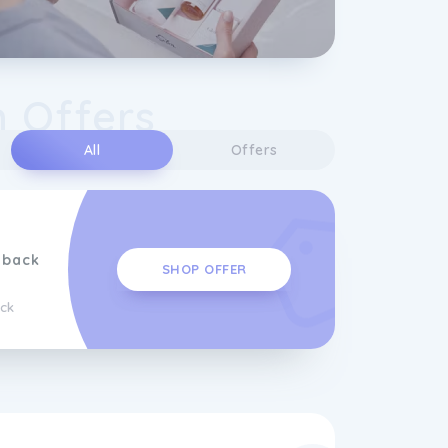
n Offers
All
Offers
hback
SHOP OFFER
ck