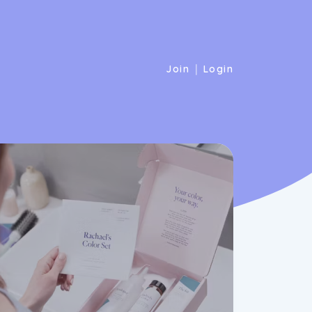
|
Join
Login