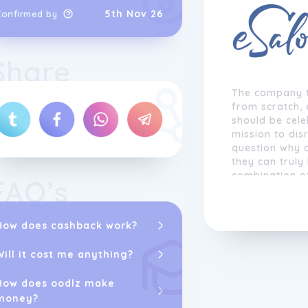
5th Nov 26
Confirmed by
Share
The company t
from scratch, 
should be cel
mission to dis
question why 
they can truly
combination of
FAQ’s
colorists' expe
language and
dispenser cap
How does cashback work?
color combinat
Will it cost me anything?
Distinguishing
the company's 
How does oodlz make
top schools an
money?
disregarding t