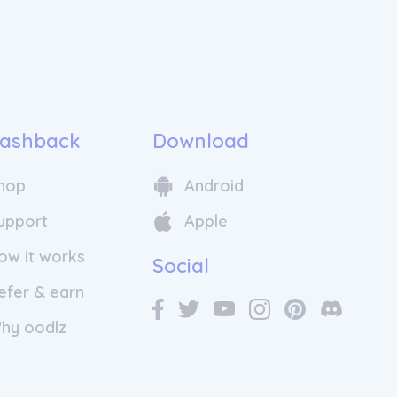
sonate with each client. They offer
support, available whenever needed.
y fine-tuning and gathering feedback,
 make every customer's experience
romise "color happiness, guaranteed."
 company apart is their genuine
 customization. They do not simply
ashback
Download
" but genuinely produce each hair
. From the tone, warmth, density, and
hop
Android
 processing time and application
ing is tailored to the individual. It's a
upport
Apple
ent for customers, realizing that this
ication goes beyond words; they
ow it works
ir promise by crafting personalized
Social
, one bottle at a time.
efer & earn
hy oodlz