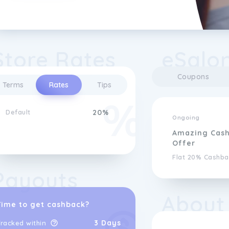
Store Rates
eSalo
Coupons
Terms
Rates
Tips
Default
20%
Ongoing
Amazing Cas
Offer
Flat 20% Cashba
Payouts
About
Time to get cashback?
3 Days
racked within