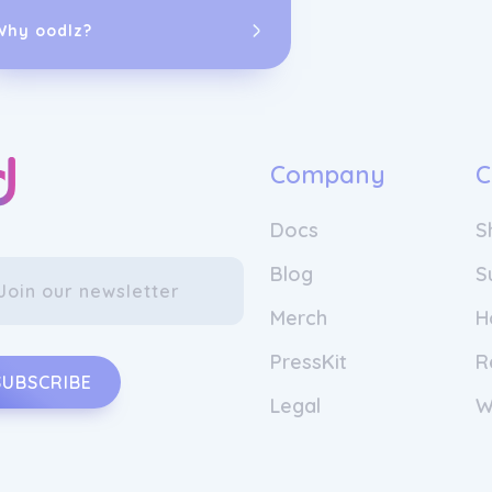
shades that re
guidance and 
Why oodlz?
By continuousl
they strive to
perfect and p
What sets this
commitment to
Company
C
claim "custom,
color uniquely
Docs
S
texture to the
method, everyth
Blog
S
true "aha" mom
company's ded
Merch
H
deliver on the
color solutions
PressKit
R
SUBSCRIBE
Legal
W