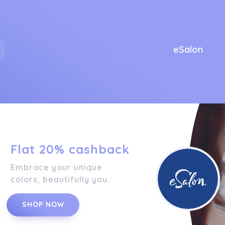
eSalon
Flat 20% cashback
Embrace your unique
colors, beautifully you.
SHOP NOW