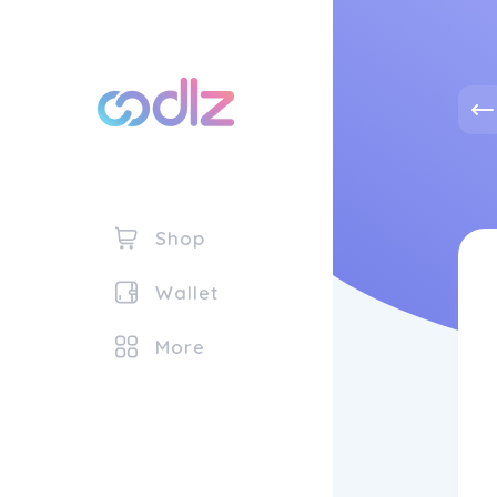
Shop
Wallet
More