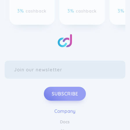
3%
3%
3%
cashback
cashback
c
SUBSCRIBE
Company
Docs