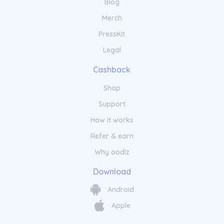
Blog
Merch
PressKit
Legal
Cashback
Shop
Support
How it works
Refer & earn
Why oodlz
Download
Android
Apple