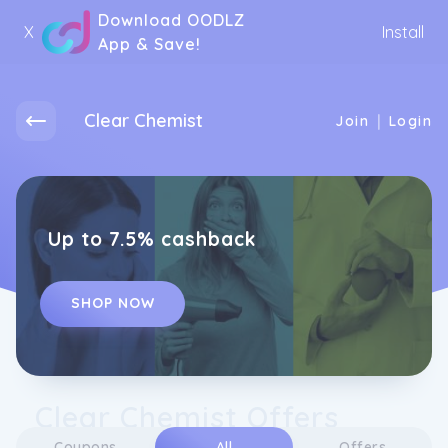
Download OODLZ
X
Install
App & Save!
Clear Chemist
|
Join
Login
Up to 7.5% cashback
SHOP NOW
Clear Chemist Offers
Coupons
All
Offers