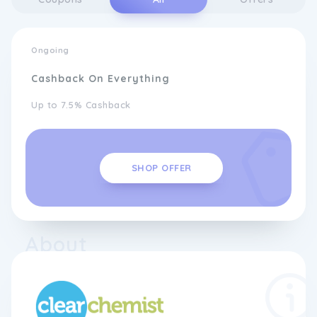
Ongoing
Cashback On Everything
Up to 7.5% Cashback
SHOP OFFER
About