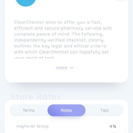
ClearChemist aims to offer you a fast,
efficient and secure pharmacy service with
complete peace of mind. The following,
independently verified checklist, clearly
outlines the key legal and ethical criteria
with which ClearChemist can hopefully set
your mind at rest.
more
Strictly follow pharmaceutical code of ethics
Premises registered with the General
Pharmaceutical Council Of Great Britain
Store Rates
(GPhC)
Premises randomly inspected and passed by
Terms
Rates
Tips
Pharmacy Inspector from the General
Pharmaceutical Council of Great
Britain (GPhC)
HayFever Group
4%