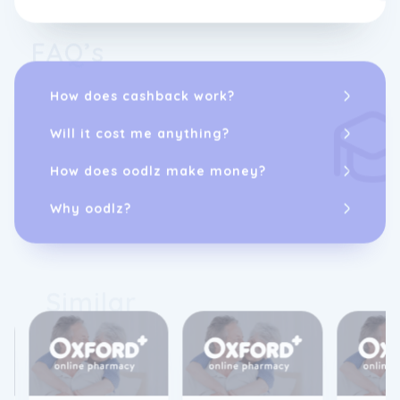
FAQ’s
How does cashback work?
Will it cost me anything?
How does oodlz make money?
Why oodlz?
Similar