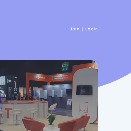
|
Join
Login