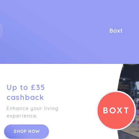
Boxt
Up to £35
cashback
Enhance your living
experience.
SHOP NOW