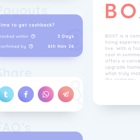
Payouts
Time to get cashback?
BOXT is a com
3 Days
racked within
living experie
6th Nov 26
Confirmed by
live. With a f
cool in summe
offers a conve
Share
upgrade homes
what truly mat
the company.
The process b
simple questio
information i
photos at a la
information, 
FAQ’s
packages, all
and prices and
They also have 