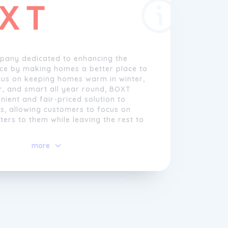
pany dedicated to enhancing the
nce by making homes a better place to
ocus on keeping homes warm in winter,
r, and smart all year round, BOXT
nient and fair-priced solution to
, allowing customers to focus on
ters to them while leaving the rest to
more
egins with customers answering a few
ns about their homes. If further
s needed, BOXT may request a few
ter stage. Based on the provided
BOXT recommends a range of
owing customers to compare brands
 choose the one that suits them best.
the flexibility to select an installation