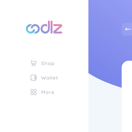
Shop
Wallet
More