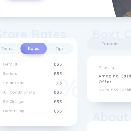
Store Rates
Boxt 
Coupons
Terms
Rates
Tips
Default
£35
Ongoing
Boilers
£35
Amazing Cas
Offer
Solar Lead
£5
Up to £35 Cash
Air Conditioning
£35
EV Charger
£35
Heat Pump
£35
About