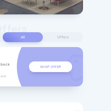
Offers
All
Offers
hback
SHOP OFFER
back