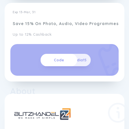
Exp 13-Mar, 31
Save 15% On Photo, Audio, Video Programmes
Up to 12% Cashback
Code
media15
About