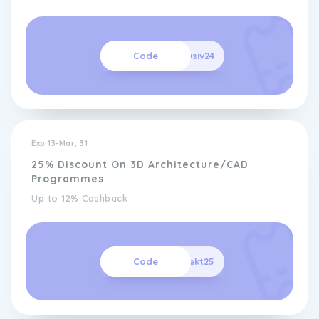
Code
Exklusiv24
Exp 13-Mar, 31
25% Discount On 3D Architecture/CAD
Programmes
Up to 12% Cashback
Code
architekt25