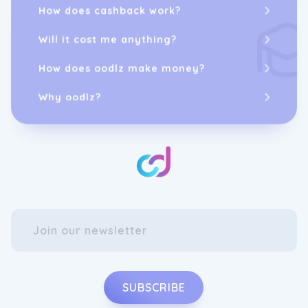
How does cashback work?
Will it cost me anything?
How does oodlz make money?
Why oodlz?
SUBSCRIBE