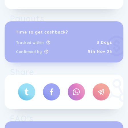
Payouts
Time to get cashback?
3 Days
Tracked within
5th Nov 26
Confirmed by
Share
FAQ’s