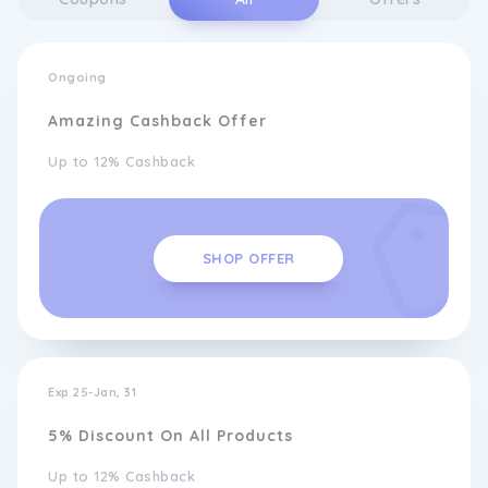
Ongoing
Amazing Cashback Offer
Up to 12% Cashback
SHOP OFFER
Exp 25-Jan, 31
5% Discount On All Products
Up to 12% Cashback