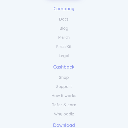
Company
Docs
Blog
Merch
PressKit
Legal
Cashback
Shop
Support
How it works
Refer & earn
Why oodlz
Download