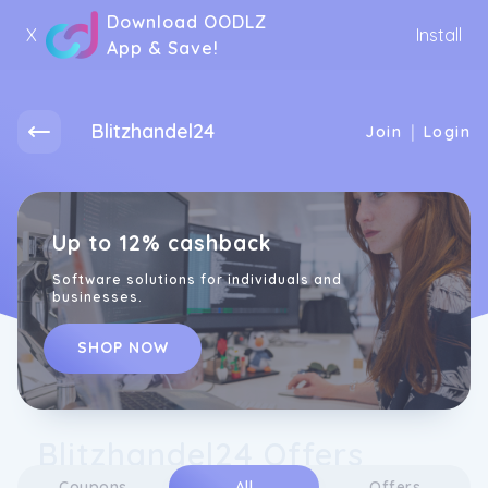
Download OODLZ
X
Install
App & Save!
Blitzhandel24
|
Join
Login
Up to 12% cashback
Software solutions for individuals and
businesses.
SHOP NOW
Blitzhandel24 Offers
Coupons
All
Offers