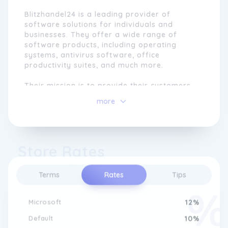
Blitzhandel24 is a leading provider of
software solutions for individuals and
businesses. They offer a wide range of
software products, including operating
systems, antivirus software, office
productivity suites, and much more.
Their mission is to provide their customers
with high-quality software at competitive
more
prices, while also providing excellent
customer service and support. They are
committed to staying up-to-date with the
latest trends and technologies in the
Store Rates
software industry, ensuring that their
customers have access to the best software
solutions available.
Terms
Rates
Tips
Whether you're a home user or a business
owner, Blitzhandel24 has the software
Microsoft
12%
products and expertise to help you achieve
Default
10%
your goals.