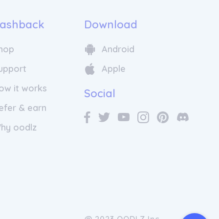
ashback
Download
hop
Android
upport
Apple
ow it works
Social
efer & earn
hy oodlz
@ 2023 OODLZ Inc.