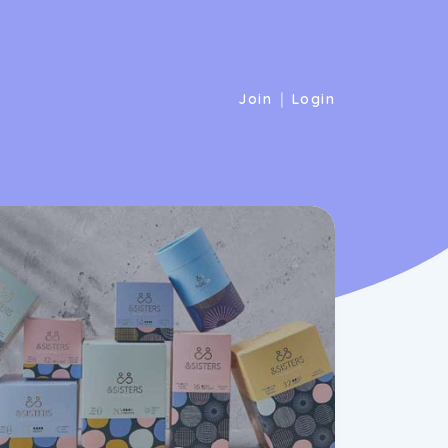
|
Join
Login