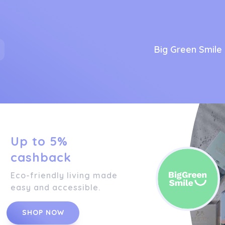
Big Green Smile
Up to 5%
cashback
Eco-friendly living made
easy and accessible.
SHOP NOW