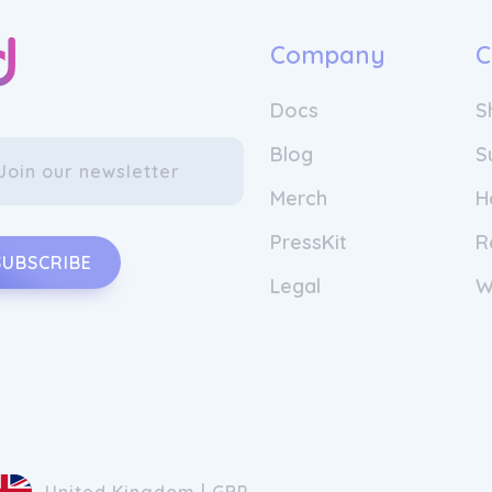
Company
C
Docs
S
Blog
S
Merch
H
PressKit
R
SUBSCRIBE
Legal
W
United Kingdom | GBP