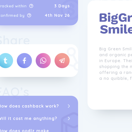
3 Days
racked within
4th Nov 26
Confirmed by
Share
Big Green Smil
and organic p
in Europe. The
shopping the n
offering a ra
a no quibble, 
FAQ’s
The company s
kitchen cleane
shampoo bars,
How does cashback work?
more. They are
work with and 
Will it cost me anything?
to ensure the
testing is also
How does oodlz make