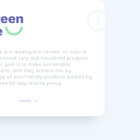
e is a leading eco-retailer of natural
ersonal care and household products
ir goal is to make sustainable
orm, and they achieve this by
nge of eco-friendly products backed by
free 60-day returns policy.
ells everything from eco-friendly
more
rs to biodegradable nappies, natural
 plastic-free household products, and
 selective about the brands they
have a long list of banned ingredients
y do not support greenwashing. Animal
 prohibited.