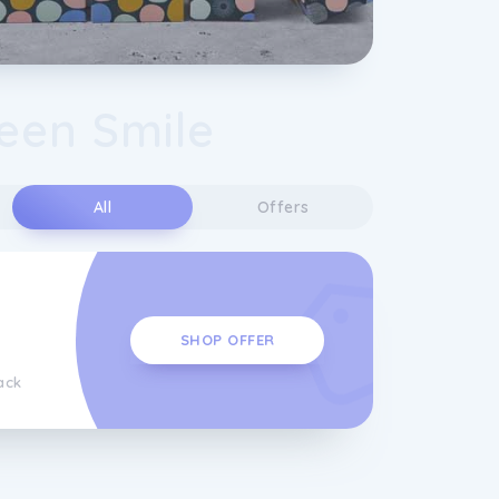
een Smile
s
All
Offers
SHOP OFFER
ack