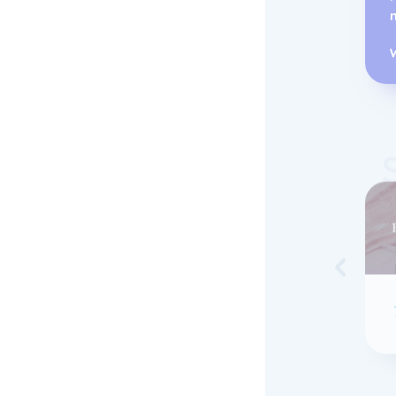
Skip to 