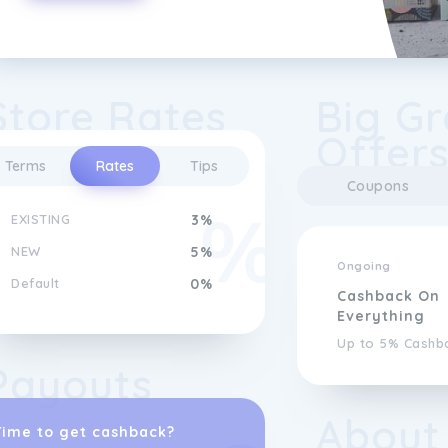
Store Rates
Big Gr
Offer
Terms
Rates
Tips
Coupons
EXISTING
3%
NEW
5%
Ongoing
Default
0%
Cashback On
Everything
Up to 5% Cashb
Payouts
About
Time to get cashback?