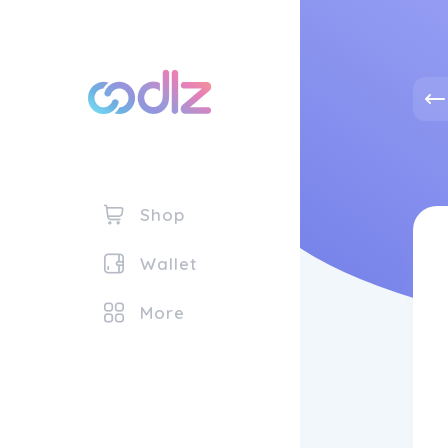
Shop
Wallet
More