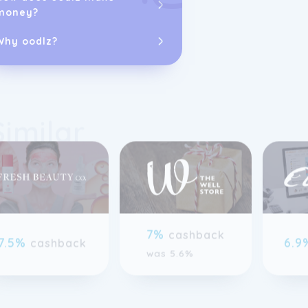
money?
Big Green Smil
Netherlands, 
several other 
Why oodlz?
services team 
encourage fee
Similar
previous slide page
7%
cashback
7.5%
6.
cashback
was 5.6%