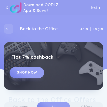
Download OODLZ
X
Install
App & Save!
Back to the Office
|
Join
Login
Flat 7% cashback
SHOP NOW
Back to the Office Offers
Coupons
All
Offers