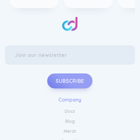
SUBSCRIBE
Company
Docs
Blog
Merch