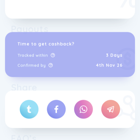
Payouts
Time to get cashback?
3 Days
Tracked within
4th Nov 26
Confirmed by
Share
FAQ’s