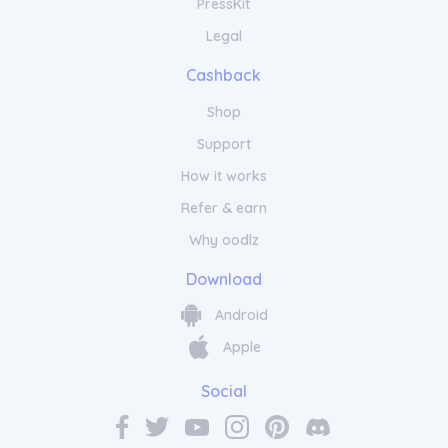
PressKit
Legal
Cashback
Shop
Support
How it works
Refer & earn
Why oodlz
Download
Android
Apple
Social