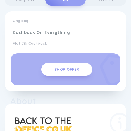
Ongoing
Cashback On Everything
Flat 7% Cashback
SHOP OFFER
About