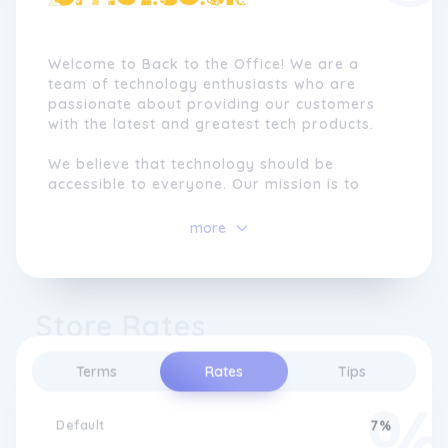
Welcome to Back to the Office! We are a
team of technology enthusiasts who are
passionate about providing our customers
with the latest and greatest tech products.
We believe that technology should be
accessible to everyone. Our mission is to
make it easy for you to find the products
you need to stay connected, entertained,
more
and productive. Whether you're a student, a
professional, or simply someone who loves
gadgets, we've got you covered.
Store Rates
Terms
Rates
Tips
Default
7%