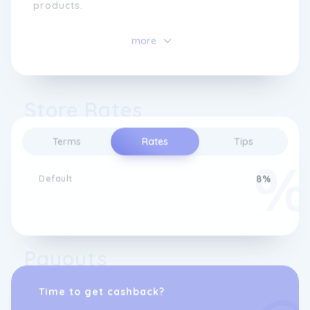
products.
As a family business, they cherish their
more
ability to provide individual attention while
being equipped to handle diverse demands.
Continuously expanding their collections,
they greatly appreciate the feedback
Store Rates
received from their valued customers. They
extend their gratitude to shoppers and hope
that their website brings as much joy as it
Terms
Rates
Tips
does to them.
Default
8%
Payouts
Time to get cashback?