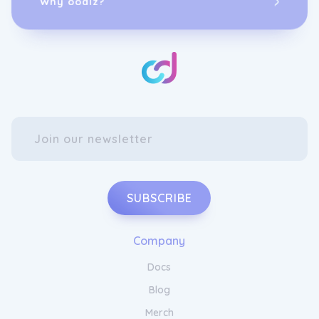
SUBSCRIBE
Company
Docs
Blog
Merch