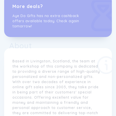
More deals?
Aye Do Gifts has no extra cashback
offers available today. Check again
tomorrow!
About
Based in Livingston, Scotland, the team at
the workshop of this company is dedicated
to providing a diverse range of high-quality
personalized and non-personalized gifts.
With over two decades of experience in
online gift sales since 2003, they take pride
in being part of their customers' special
occasions. Offering excellent value for
money and maintaining a friendly and
personal approach to customer service,
they are committed to delivering top-notch