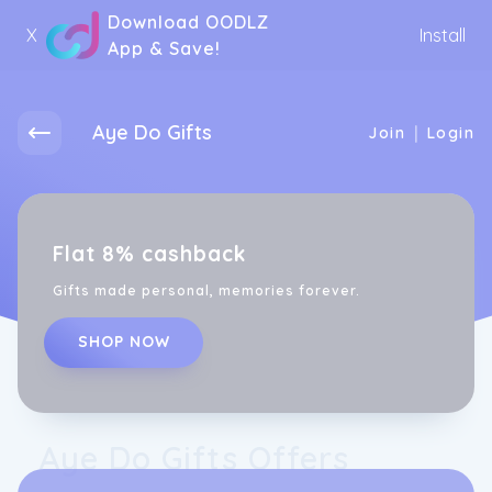
Download OODLZ
X
Install
App & Save!
Aye Do Gifts
|
Join
Login
Flat 8% cashback
Gifts made personal, memories forever.
SHOP NOW
Aye Do Gifts Offers