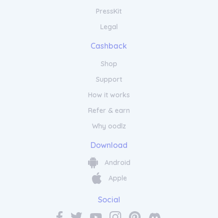
PressKit
Legal
Cashback
Shop
Support
How it works
Refer & earn
Why oodlz
Download
Android
Apple
Social