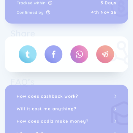
3 Days
Tracked within
4th Nov 26
Confirmed by
Share
FAQ’s
How does cashback work?
Will it cost me anything?
How does oodlz make money?
Why oodlz?