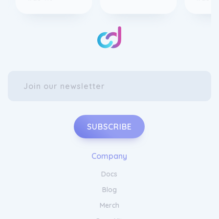
SUBSCRIBE
Company
Docs
Blog
Merch