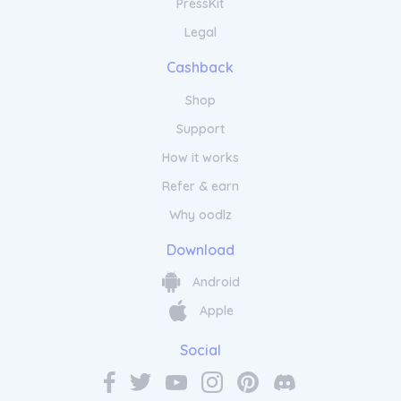
PressKit
Legal
Cashback
Shop
Support
How it works
Refer & earn
Why oodlz
Download
Android
Apple
Social