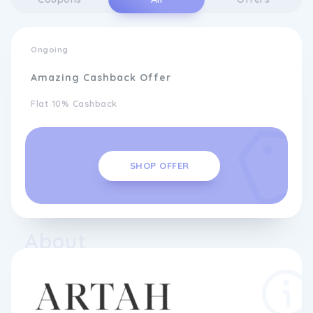
Ongoing
Amazing Cashback Offer
Flat 10% Cashback
SHOP OFFER
About