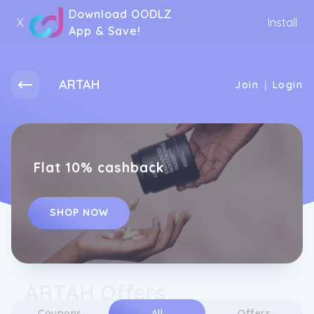
Download OODLZ
X
Install
App & Save!
ARTAH
|
Join
Login
Flat 10% cashback
SHOP NOW
ARTAH Offers
Coupons
All
Offers