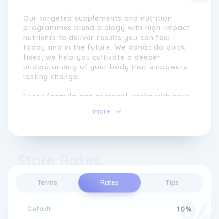
Our targeted supplements and nutrition
programmes blend biology with high-impact
nutrients to deliver results you can feel -
today and in the future. We donât do quick
fixes; we help you cultivate a deeper
understanding of your body that empowers
lasting change.
Every formula and protocol works with your
bodyto strengthen energy, focus, resilience,
more
and overall wellbeing. In a world of noise
and quick wins, we give you the clarity,
structure, and proven tools you need to help
you feel and perform at your best.
Store Rates
Nutrition is the foundation of performance.
From metabolism and gut function to energy
Terms
Rates
Tips
and mood, our programmes combine
nutritional science with naturopathic
principles to support real, lasting change.
Default
10%
Through thoughtfully designed plans - from