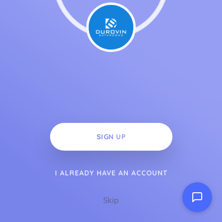
SIGN UP
I ALREADY HAVE AN ACCOUNT
Skip