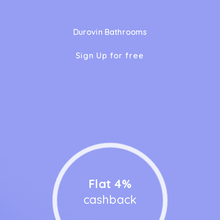
Durovin Bathrooms
Sign Up for free
Flat 4%
cashback