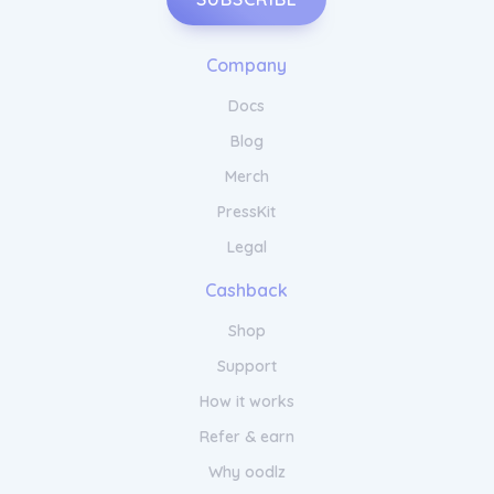
Company
Docs
Blog
Merch
PressKit
Legal
Cashback
Shop
Support
How it works
Refer & earn
Why oodlz