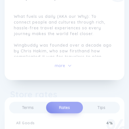
What fuels us daily (AKA our Why): To
connect people and cultures through rich,
hassle-free travel experiences so every
journey makes the world feel closer.
Wingbuddy was founded over a decade ago
by Chris Hakim, who saw firsthand how
complicated it was for travelers to plan
multi-stop, experience-rich trips. While
more
flights and hotels had become easier to
book online, cultural tours and organized
itineraries were still fragmented, expensive,
and stressful to arrange.
Store rates
Chris envisioned a simpler way, where
modern technology and expert guidance
Terms
Rates
Tips
worked together to remove the hassle from
travel. Starting from a single desk inside his
motherâs travel agency, Wingbuddy was
All Goods
4%
built to make organized travel seamless,