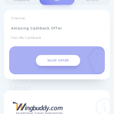
Ongoing
Amazing Cashback Offer
Flat 4% Cashback
SHOP OFFER
About