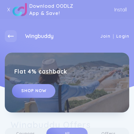
Download OODLZ
X
Install
App & Save!
Wingbuddy
|
Join
Login
Flat 4% cashback
SHOP NOW
Wingbuddy Offers
Coupons
All
Offers