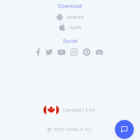
Download
Android
Apple
Social
Canada | CAD
@ 2023 OODLZ Inc.