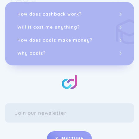
How does cashback work?
Will it cost me anything?
How does oodlz make money?
Why oodlz?
SUBSCRIBE