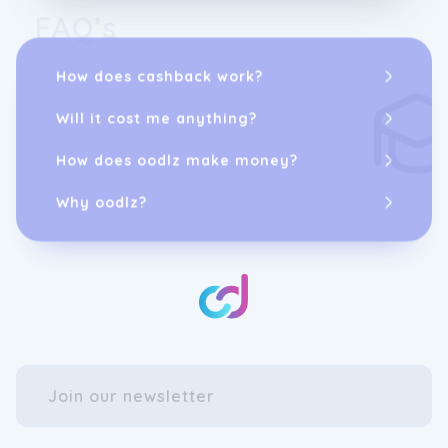
FAQ’s
How does cashback work?
Will it cost me anything?
How does oodlz make money?
Why oodlz?