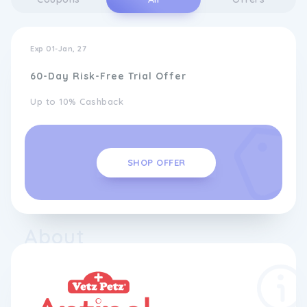
Exp 01-Jan, 27
60-Day Risk-Free Trial Offer
Up to 10% Cashback
SHOP OFFER
About