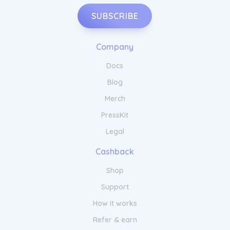
SUBSCRIBE
Company
Docs
Blog
Merch
PressKit
Legal
Cashback
Shop
Support
How it works
Refer & earn