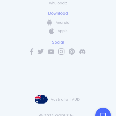
Why oodlz
Download
Android
Apple
Social
Australia | AUD
@ 2023 OODLZ Inc.