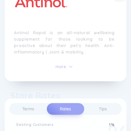
Antinol Rapid is an all-natural wellbeing
supplement for those looking to be
proactive about their pet's health. Anti-
inflammatory | Joint & mobility .
more
Store Rates
Terms
Rates
Tips
Existing Customers
1%