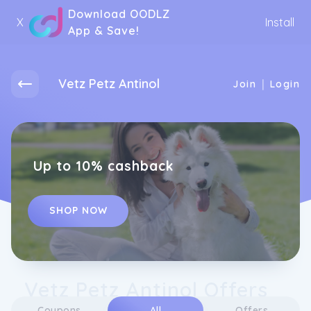
Download OODLZ
X
Install
App & Save!
Vetz Petz Antinol
|
Join
Login
Up to 10% cashback
SHOP NOW
Vetz Petz Antinol Offers
Coupons
All
Offers