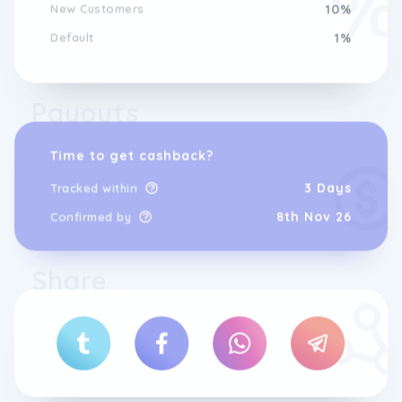
New Customers
10%
Default
1%
Payouts
Time to get cashback?
3 Days
Tracked within
8th Nov 26
Confirmed by
Share