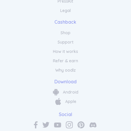
PressKit
Legal
Cashback
Shop
Support
How it works
Refer & earn
Why oodlz
Download
Android
Apple
Social