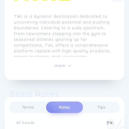
TWL is a dynamic destination dedicated to
uncovering individual potential and pushing
boundaries. Catering to a wide spectrum,
from newcomers stepping into the gym to
seasoned athletes gearing up for
competitions, TWL offers a comprehensive
platform replete with high-quality products,
expert guidance, and unwavering
motivation. This inclusive hub is designed to
more
propel individuals towards their limits,
shatter them, and transcend what they once
deemed achievable.
Store Rates
At the heart of TWL lie core values that
define its ethos. Community stands
paramount, as TWL actively contributes to
Terms
Rates
Tips
and uplifts the communal spirit through
event organization, advice sharing, and a
curated selection of products aligned with
All Goods
3%
their own preferences. Quality underscores