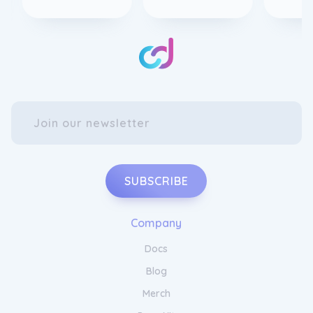
SUBSCRIBE
Company
Docs
Blog
Merch