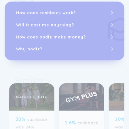
How does cashback work?
Will it cost me anything?
How does oodlz make money?
Why oodlz?
Similar
30%
20%
cashback
2.6%
cashback
was 24%
was 1