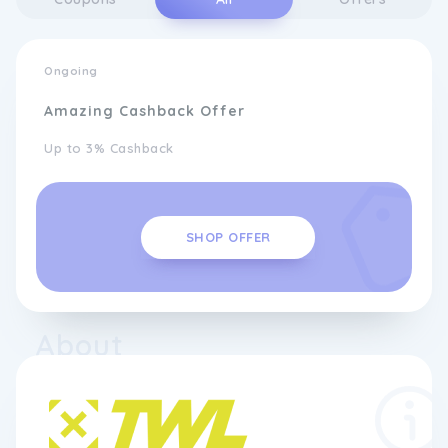
Ongoing
Amazing Cashback Offer
Up to 3% Cashback
SHOP OFFER
About