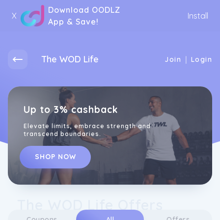
Download OODLZ
X
Install
App & Save!
The WOD Life
|
Join
Login
Up to 3% cashback
Elevate limits, embrace strength and
transcend boundaries.
SHOP NOW
The WOD Life Offers
Coupons
All
Offers