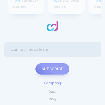
SUBSCRIBE
Company
Docs
Blog