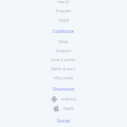
Merch
PressKit
Legal
Cashback
Shop
Support
How it works
Refer & earn
Why oodlz
Download
Android
Apple
Social