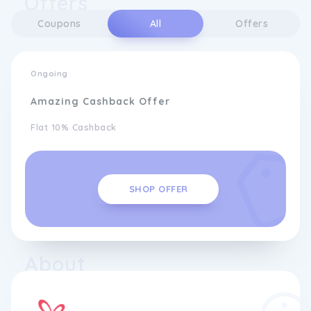
Offers
Coupons
All
Offers
Ongoing
Amazing Cashback Offer
Flat 10% Cashback
SHOP OFFER
About