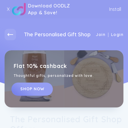
Download OODLZ
X
Install
App & Save!
The Personalised Gift Shop
|
Join
Login
Flat 10% cashback
Thoughtful gifts, personalized with love.
SHOP NOW
The Personalised Gift Shop