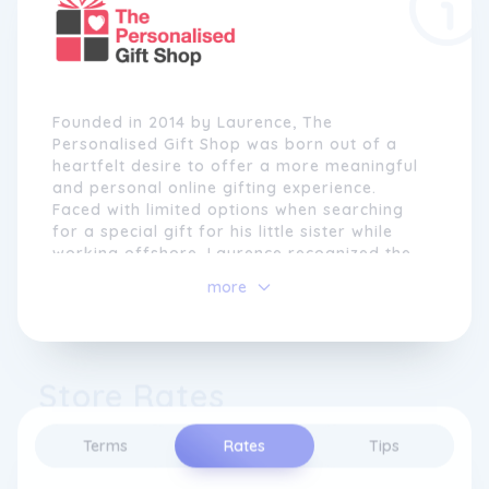
Founded in 2014 by Laurence, The
Personalised Gift Shop was born out of a
heartfelt desire to offer a more meaningful
and personal online gifting experience.
Faced with limited options when searching
for a special gift for his little sister while
working offshore, Laurence recognized the
need for a platform that provided unique
more
and personalized presents that truly
resonated with recipients.
At The Personalised Gift Shop, every product
Store Rates
is carefully hand-selected by a team of
specialist in-house designers. With a
commitment to creating exceptional gifts,
Terms
Rates
Tips
these designers bring their creativity to life
in the brand's Melbourne-based production