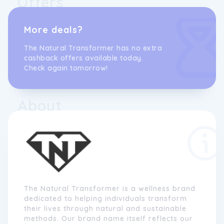
Offers
More deals?
The Natural Transformer has no extra
cashback offers available today.
Check again tomorrow!
About
The Natural Transformer is a wellness brand
dedicated to helping individuals transform
their lives through natural and sustainable
methods. Our brand name itself reflects our