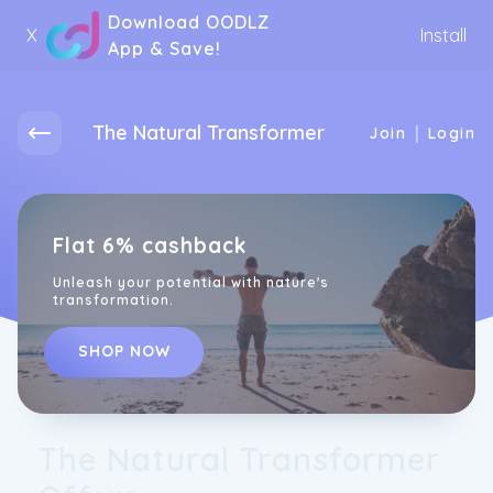
Download OODLZ
X
Install
App & Save!
The Natural Transformer
|
Join
Login
Flat 6% cashback
Unleash your potential with nature's
transformation.
SHOP NOW
The Natural Transformer