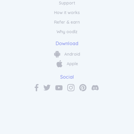
Support
How it works
Refer & earn
Why oodlz
Download
Android
Apple
Social