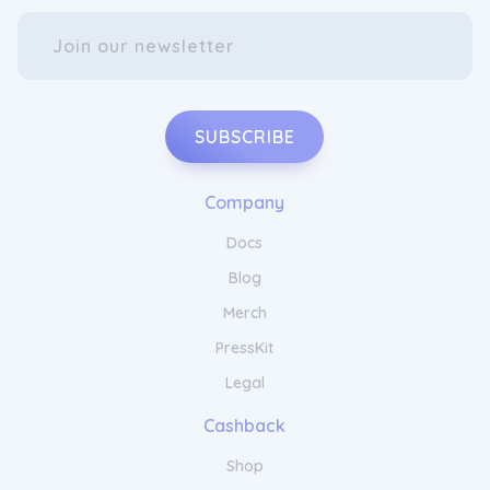
SUBSCRIBE
Company
Docs
Blog
Merch
PressKit
Legal
Cashback
Shop