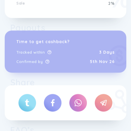
Sale
2%
Payouts
Time to get cashback?
3 Days
Tracked within
5th Nov 26
Confirmed by
Share
FAQ’s