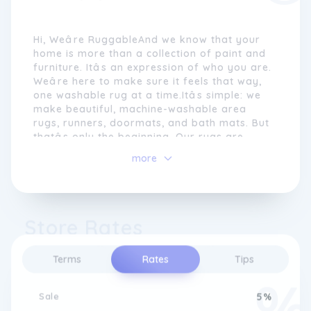
Hi, Weâre RuggableAnd we know that your
home is more than a collection of paint and
furniture. Itâs an expression of who you are.
Weâre here to make sure it feels that way,
one washable rug at a time.Itâs simple: we
make beautiful, machine-washable area
rugs, runners, doormats, and bath mats. But
thatâs only the beginning. Our rugs are
thoughtfully designed to be nonslip,
more
interchangeable, durable, and stain-
resistant. Because your rug should suit your
lifestyleânot the other way around.But
thatâs not the end of the story. We're
Store Rates
always improving our rugs because we're
always listening to our customers. With
every release, weâre innovating and
Terms
Rates
Tips
pushing an entire industry forward. And we
donât plan on stopping any time soon.
Sale
5%