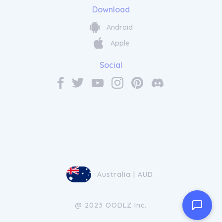
Download
Android
Apple
Social
Australia | AUD
@ 2023 OODLZ Inc.