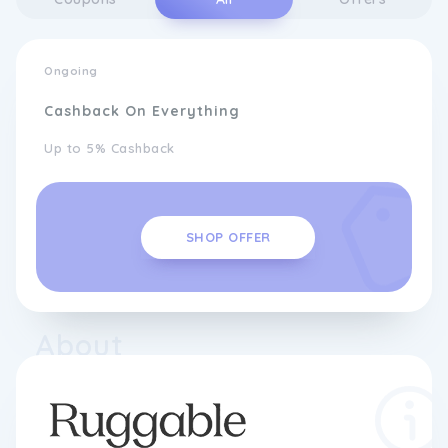
Ongoing
Cashback On Everything
Up to 5% Cashback
SHOP OFFER
About