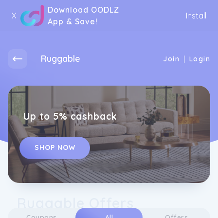
Download OODLZ
X
Install
App & Save!
Ruggable
|
Join
Login
Up to 5% cashback
SHOP NOW
Ruggable Offers
Coupons
All
Offers