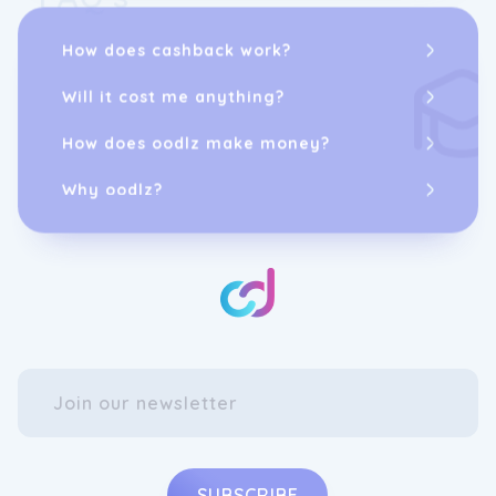
How does cashback work?
Will it cost me anything?
How does oodlz make money?
Why oodlz?
SUBSCRIBE