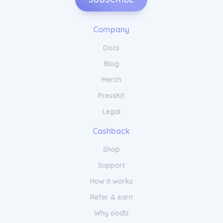
Company
Docs
Blog
Merch
PressKit
Legal
Cashback
Shop
Support
How it works
Refer & earn
Why oodlz