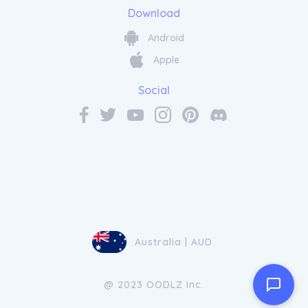
Download
Android
Apple
Social
Australia | AUD
@ 2023 OODLZ Inc.