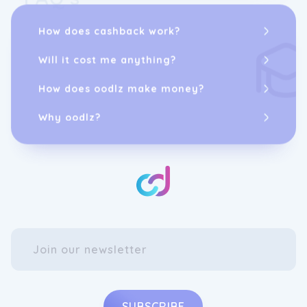
gathering, OZtrail is there to facilitate these
moments.
How does cashback work?
Join us for the adventure, and letâs all OWN
Will it cost me anything?
THE WEEKEND!
How does oodlz make money?
Why oodlz?
SUBSCRIBE