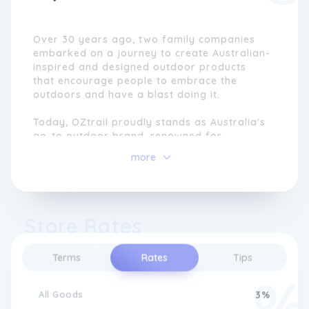
Over 30 years ago, two family companies
embarked on a journey to create Australian-
inspired and designed outdoor products
that encourage people to embrace the
outdoors and have a blast doing it.
Today, OZtrail proudly stands as Australia's
go-to outdoor brand, renowned for
delivering innovative and reliable products
more
that cater to the unique needs of families
and adventurers around the country.
Picture any campsite, bustling weekend
Store Rates
market, sun-kissed beach, or lively backyard
BBQ, and you'll undoubtedly spot people
using our iconic products.
Terms
Rates
Tips
At OZtrail, our commitment runs deep. We
strive to provide high-quality and
All Goods
3%
affordable products so you can create