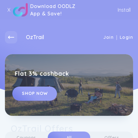
Download OODLZ
X
Install
App & Save!
OzTrail
|
Join
Login
Flat 3% cashback
SHOP NOW
OzTrail Offers
Coupons
All
Offers