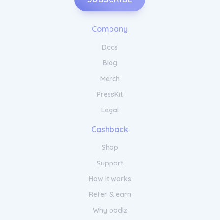
Company
Docs
Blog
Merch
PressKit
Legal
Cashback
Shop
Support
How it works
Refer & earn
Why oodlz