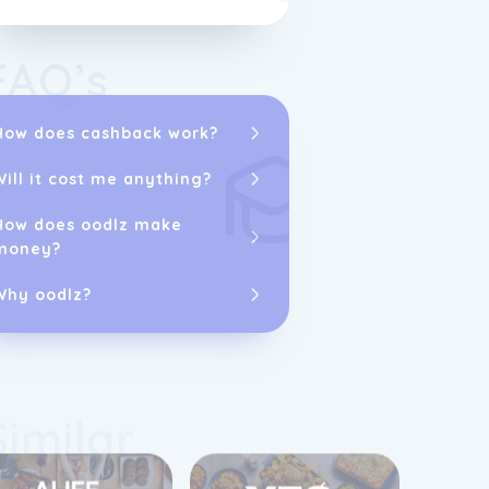
restaurant par
Check out this
FAQ’s
Delicious Tak
How does cashback work?
Will it cost me anything?
How does oodlz make
money?
Why oodlz?
Similar