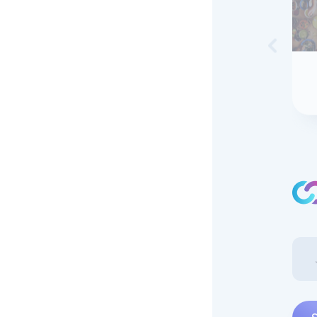
Skip to 