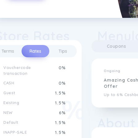
Store Rates
Menul
Coupons
Terms
Rates
Tips
Vouchercode
0%
Ongoing
transaction
Amazing Cas
CASH
0%
Offer
Guest
1.5%
Up to 6% Cashb
Existing
1.5%
NEW
6%
About
Default
1.5%
INAPP-SALE
1.5%