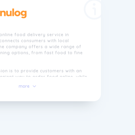
online food delivery service in
 connects consumers with local
The company offers a wide range of
ining options, from fast food to fine
ion is to provide customers with an
nient way to order food online, while
cal businesses and promoting a vibrant
more
 Founded in 2006, Menulog has grown
of the largest online food delivery
ustralia, serving millions of customers
ntry.
s committed to providing exceptional
ice and continuously improving the
ng experience for both consumers and