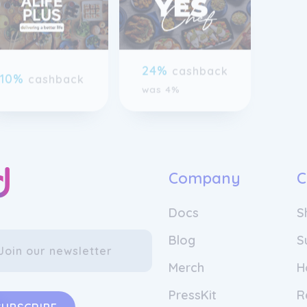
previous slide page
24%
cashback
10%
cashback
was 4%
Company
C
Docs
S
Blog
S
Merch
H
PressKit
R