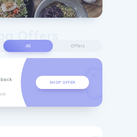
og Offers
All
Offers
hback
SHOP OFFER
ack