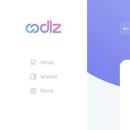
Shop
Wallet
More