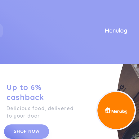
Menulog
Up to 6%
cashback
Delicious food, delivered
to your door.
SHOP NOW