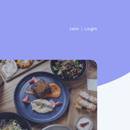
|
Join
Login