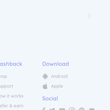
Skip to nex
ashback
Download
hop
Android
upport
Apple
ow it works
Social
efer & earn