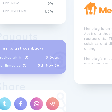
APP_NEW
6%
APP_EXISTING
1.5%
Menulog is an 
Payouts
Australia that
restaurants. 
cuisines and d
Time to get cashback?
dining.
3 Days
racked within
Menulog's miss
easy and conve
5th Nov 26
Confirmed by
supporting lo
food culture.
to become one 
Share
platforms in A
across the cou
The company i
customer serv
online orderi