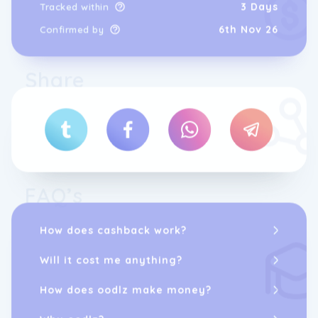
3 Days
Tracked within
6th Nov 26
Confirmed by
Share
FAQ’s
How does cashback work?
Will it cost me anything?
How does oodlz make money?
Why oodlz?