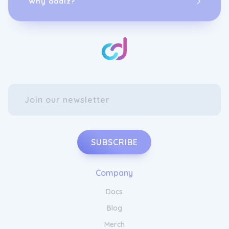
SUBSCRIBE
Company
Docs
Blog
Merch