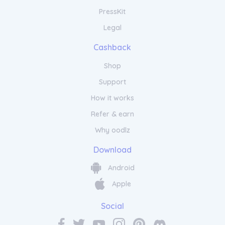
PressKit
Legal
Cashback
Shop
Support
How it works
Refer & earn
Why oodlz
Download
Android
Apple
Social