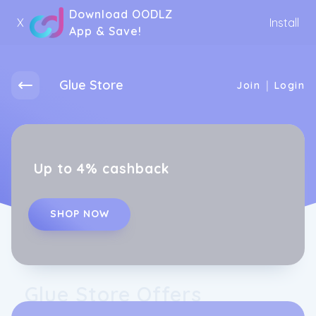
Download OODLZ
X
Install
App & Save!
Glue Store
|
Join
Login
Up to 4% cashback
SHOP NOW
Glue Store Offers