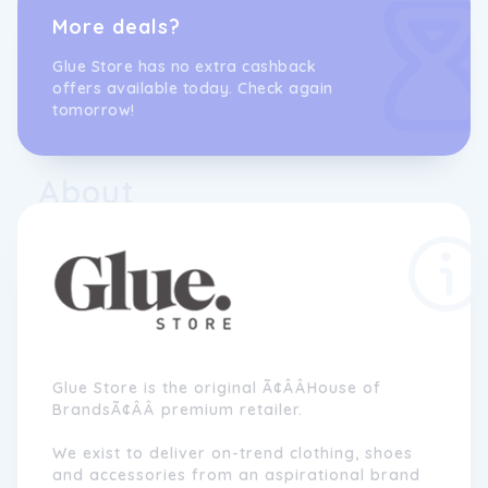
More deals?
Glue Store has no extra cashback
offers available today. Check again
tomorrow!
About
Glue Store is the original Ã¢ÂÂHouse of
BrandsÃ¢ÂÂ premium retailer.
We exist to deliver on-trend clothing, shoes
and accessories from an aspirational brand