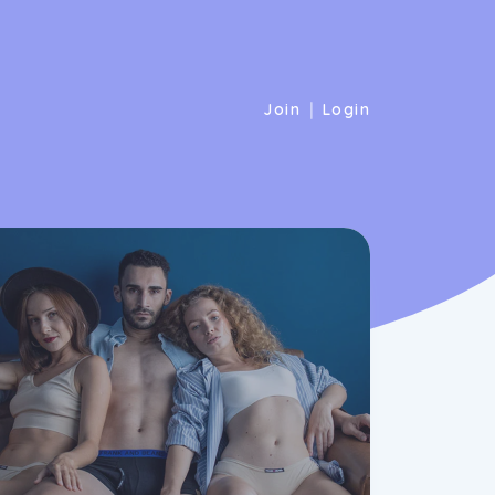
|
Join
Login