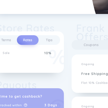
Store Rates
Frank
Offer
Terms
Rates
Tips
Coupons
Sale
10%
Ongoing
Free Shippin
Payouts
Flat 10% Cashba
Time to get cashback?
3 Days
racked within
Ongoing