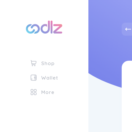
Shop
Wallet
More