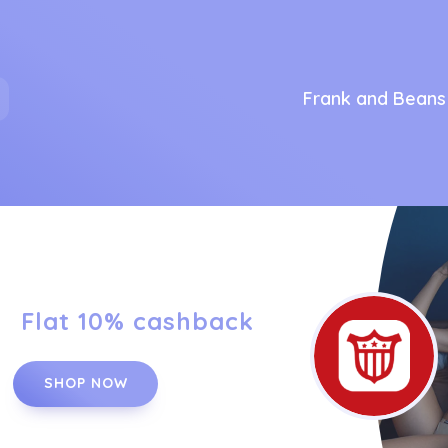
Frank and Beans
Flat 10% cashback
SHOP NOW