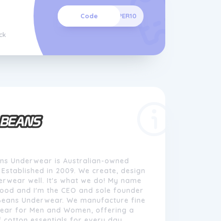
Code
SUPER10
ck
ns Underwear is Australian-owned
Established in 2009. We create, design
rwear well. It's what we do! My name
wood and I'm the CEO and sole founder
Beans Underwear. We manufacture fine
ear for Men and Women, offering a
 cotton essentials for every day.