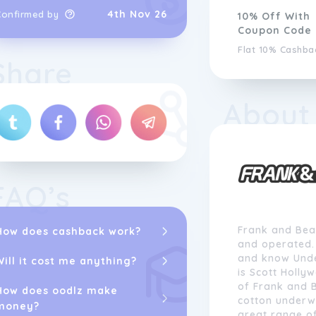
4th Nov 26
Confirmed by
10% Off With
Coupon Code
Flat 10% Cashba
Share
About
FAQ’s
Frank and Bea
How does cashback work?
and operated. 
and know Unde
Will it cost me anything?
is Scott Holly
of Frank and 
How does oodlz make
cotton underw
money?
great range of