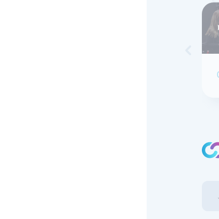
Skip to 