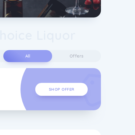
Choice Liquor
s
All
Offers
SHOP OFFER