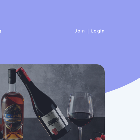
r
|
Join
Login