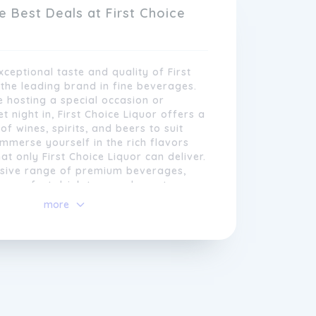
idual requirements.
e Best Deals at First Choice
xceptional taste and quality of First
 the leading brand in fine beverages.
 hosting a special occasion or
t night in, First Choice Liquor offers a
of wines, spirits, and beers to suit
Immerse yourself in the rich flavors
t only First Choice Liquor can deliver.
nsive range of premium beverages,
the perfect drink to complement any
ation. Elevate your drinking
more
to-navigate website and conveniently
h First Choice Liquor and indulge in the
, First Choice Liquor ensures that
ure of exquisite taste.
 access their favourite brands
 Our commitment to customer
s evident through our extensive product
tive pricing, and exclusive
ether it's for a special occasion, a
ing at home, or a
gift
for a loved one,