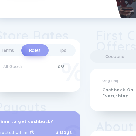
Store Rates
First 
Offer
Terms
Rates
Tips
Coupons
All Goods
0%
Ongoing
Cashback On
Everything
Payouts
About
Time to get cashback?
3 Days
racked within