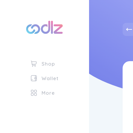
Shop
Wallet
More