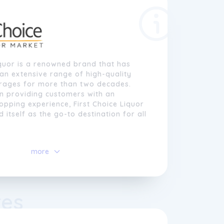
iquor is a renowned brand that has
an extensive range of high-quality
erages for more than two decades.
on providing customers with an
opping experience, First Choice Liquor
 itself as the go-to destination for all
e Liquor, we take pride in our vast
more
eers, wines, spirits, and more, sourced
l and international suppliers. Our
 and friendly staff are always on
 customers in finding the perfect
res
t their tastes and preferences. We
t every customer is unique, so we
r our offerings to cater to a wide