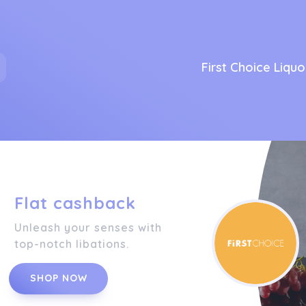
First Choice Liquo
Flat cashback
Unleash your senses with
top-notch libations.
SHOP NOW