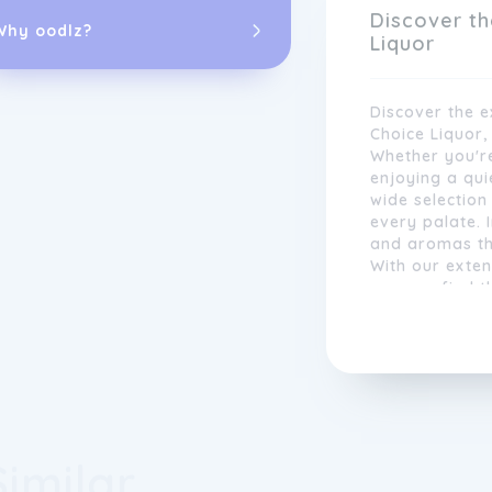
range of indiv
Discover th
Why oodlz?
Liquor
Discover the e
Choice Liquor,
Whether you're
enjoying a quie
wide selection 
every palate. 
and aromas tha
With our exte
you can find 
meal or celebr
With an easy-
experience wit
located stores
ultimate pleas
customers can
effortlessly.
satisfaction i
Similar
range, competi
promotions. Wh
relaxing even