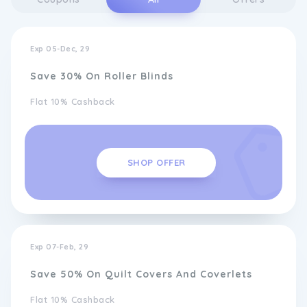
Exp 05-Dec, 29
Save 30% On Roller Blinds
Flat 10% Cashback
SHOP OFFER
Exp 07-Feb, 29
Save 50% On Quilt Covers And Coverlets
Flat 10% Cashback