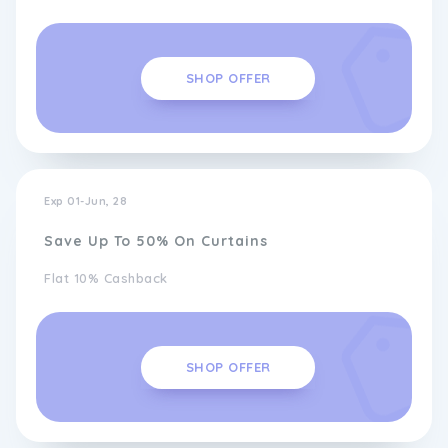
SHOP OFFER
Exp 01-Jun, 28
Save Up To 50% On Curtains
Flat 10% Cashback
SHOP OFFER