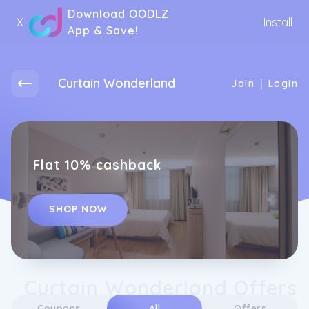
Download OODLZ
X
Install
App & Save!
Curtain Wonderland
|
Join
Login
Flat 10% cashback
SHOP NOW
Curtain Wonderland Offers
Coupons
All
Offers