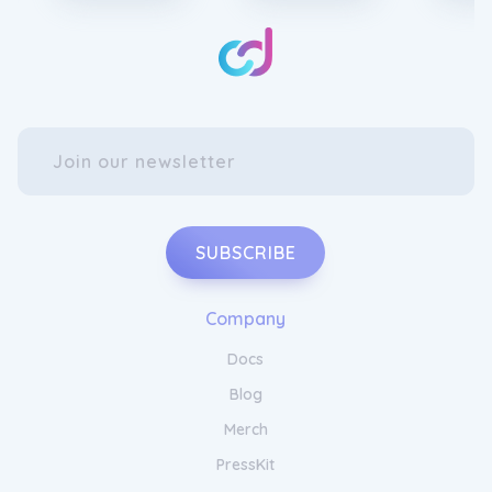
SUBSCRIBE
Company
Docs
Blog
Merch
PressKit