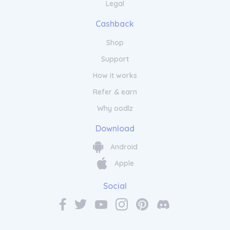
Legal
Cashback
Shop
Support
How it works
Refer & earn
Why oodlz
Download
Android
Apple
Social