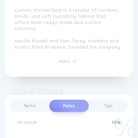
Curtain Wonderland is a retailer of curtains,
blinds, and soft furnishing fabrics that
offers both ready-made and custom
solutions.
Neville Russell and Pam Tacey, brothers and
sisters from Brisbane, founded the company
in 1971 in Mt Gravatt. Initially, the emphasis
was on soft-furnishing fabrics, which were
more
all 99 cents per meter. Curtain Wonderland
has grown in both product offerings and
reaches since then.
Store Rates
The company is dedicated to providing high-
quality products at reasonable prices, and it
has a reputation for providing excellent
Terms
Rates
Tips
customer service. Customers can choose
from a wide range of curtains, blinds, and
All Goods
10%
accessories, such as PVC Venetian blinds and
room darkening roller blinds.