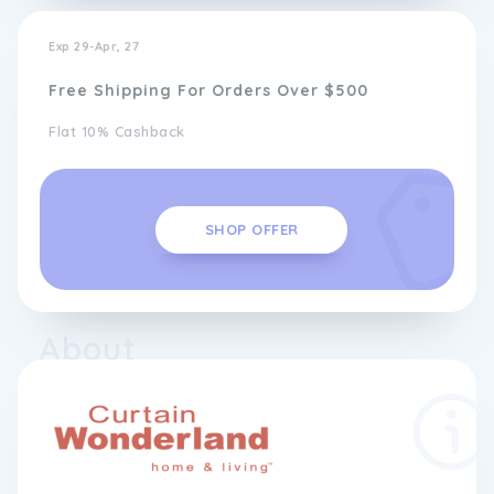
Exp 29-Apr, 27
Free Shipping For Orders Over $500
Flat 10% Cashback
SHOP OFFER
About