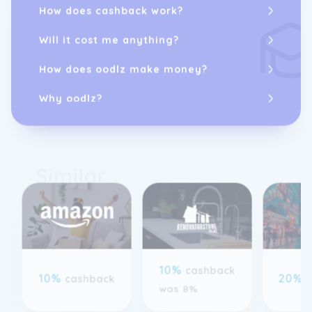
How does cashback work?
Will it cost me anything?
How does oodlz make money?
Why oodlz?
Similar
10%
cashback
10%
20%
cashback
was 8%