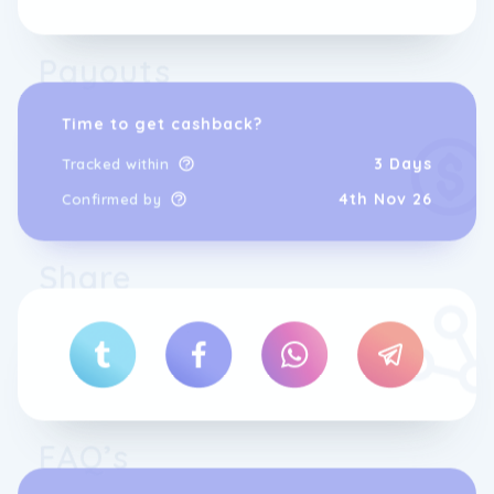
Payouts
Time to get cashback?
3 Days
Tracked within
4th Nov 26
Confirmed by
Share
FAQ’s