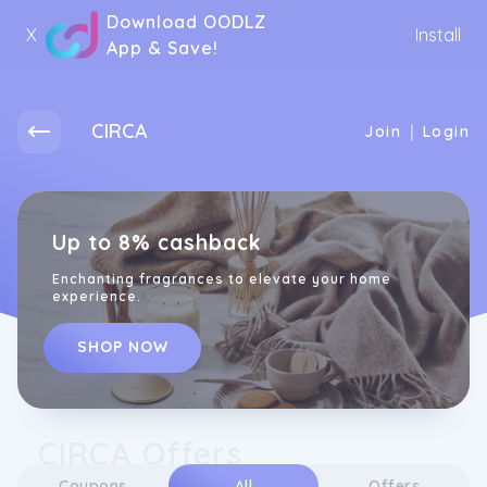
Download OODLZ
X
Install
App & Save!
CIRCA
|
Join
Login
Up to 8% cashback
Enchanting fragrances to elevate your home
experience.
SHOP NOW
CIRCA Offers
Coupons
All
Offers