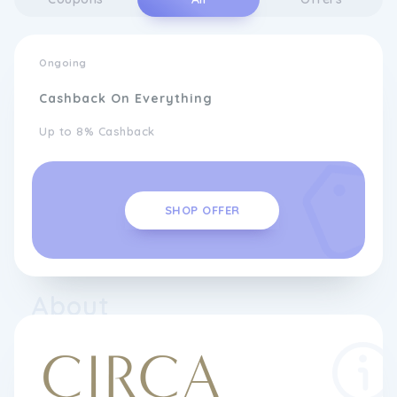
Ongoing
Cashback On Everything
Up to 8% Cashback
SHOP OFFER
About