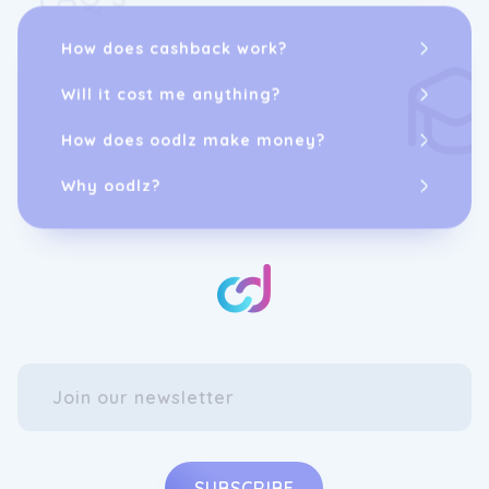
How does cashback work?
Will it cost me anything?
How does oodlz make money?
Why oodlz?
SUBSCRIBE