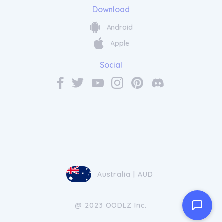
Download
Android
Apple
Social
Australia | AUD
@ 2023 OODLZ Inc.