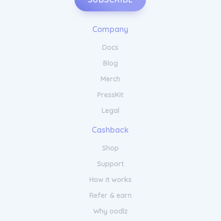
Company
Docs
Blog
Merch
PressKit
Legal
Cashback
Shop
Support
How it works
Refer & earn
Why oodlz