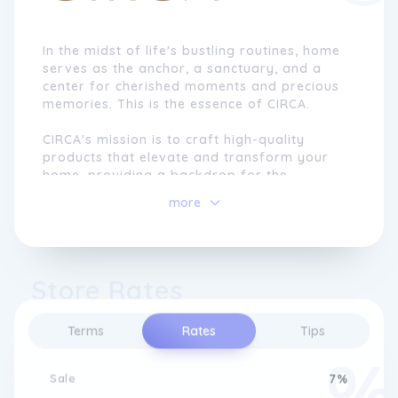
In the midst of life's bustling routines, home
serves as the anchor, a sanctuary, and a
center for cherished moments and precious
memories. This is the essence of CIRCA.
CIRCA's mission is to craft high-quality
products that elevate and transform your
home, providing a backdrop for the
moments that hold the most significance.
more
They firmly believe in the power of beautiful
and uncomplicated fragrances to balance,
enhance, recharge, and re-center your
senses.
Store Rates
Embracing the concept of everyday luxury,
CIRCA offers fragrances that are not
Terms
Rates
Tips
reserved solely for special occasions.
Instead, they believe that every moment,
mood, and individual deserves the pleasure
Sale
7%
of their delightful scents. With CIRCA, there's