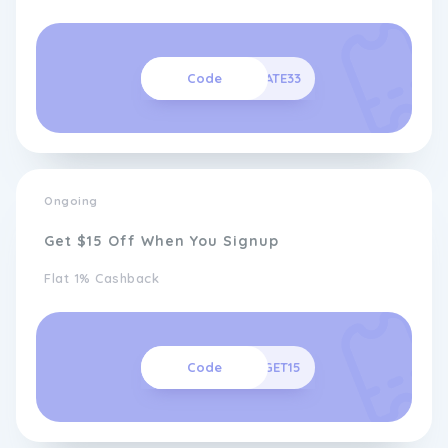
Code
MATE33
Ongoing
Get $15 Off When You Signup
Flat 1% Cashback
Code
GET15