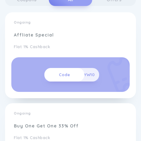
Ongoing
Affliate Special
Flat 1% Cashback
Code
PTRYW10
Ongoing
Buy One Get One 33% Off
Flat 1% Cashback