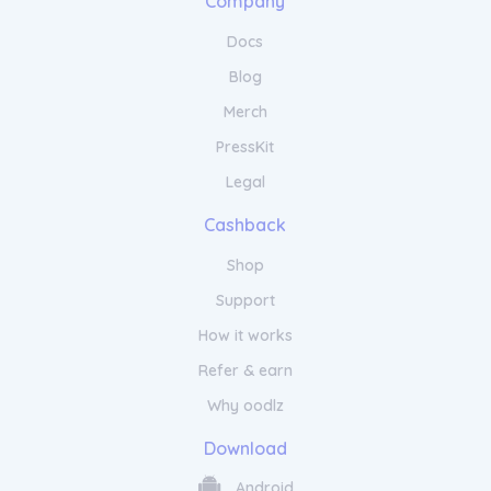
Company
Docs
Blog
Merch
PressKit
Legal
Cashback
Shop
Support
How it works
Refer & earn
Why oodlz
Download
Android