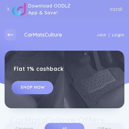
Download OODLZ
X
Install
App & Save!
CarMatsCulture
|
Join
Login
Flat 1% cashback
SHOP NOW
CarMatsCulture Offers
Coupons
All
Offers