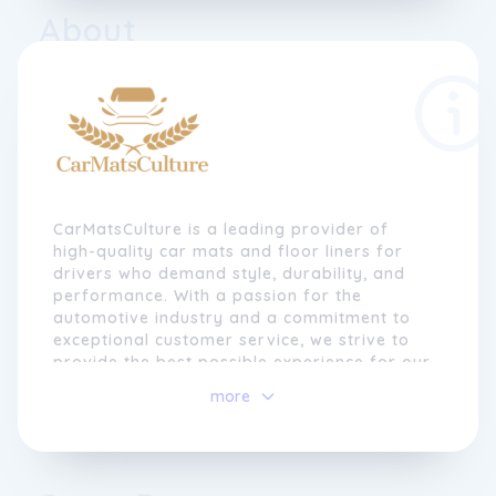
About
CarMatsCulture is a leading provider of
high-quality car mats and floor liners for
drivers who demand style, durability, and
performance. With a passion for the
automotive industry and a commitment to
exceptional customer service, we strive to
provide the best possible experience for our
customers.
more
At CarMatsCulture, we understand that a car
is more than just a mode of transportation.
It's a reflection of your personality and a
statement of your individuality. That's why