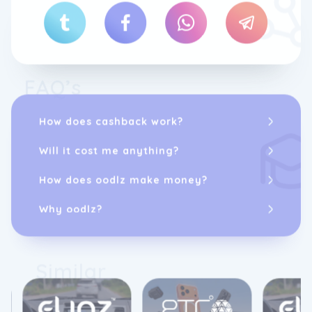
FAQ’s
How does cashback work?
Will it cost me anything?
How does oodlz make money?
Why oodlz?
Similar