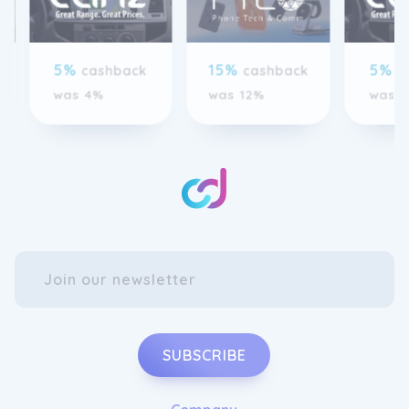
5%
15%
5%
cashback
cashback
c
was 4%
was 12%
was 
SUBSCRIBE