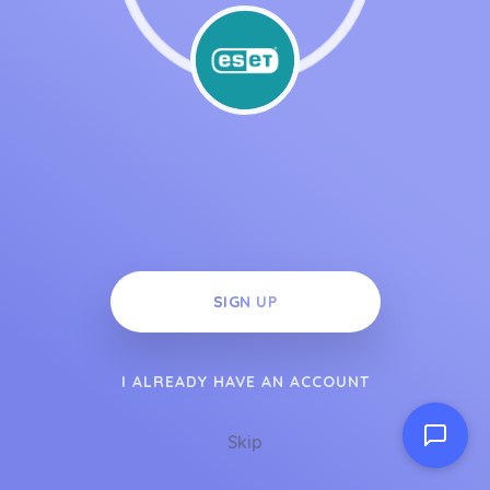
SIGN UP
I ALREADY HAVE AN ACCOUNT
Skip