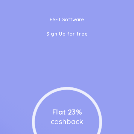
ESET Software
Sign Up for free
Flat 23%
cashback