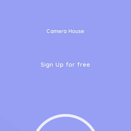
Camera House
Sign Up for free