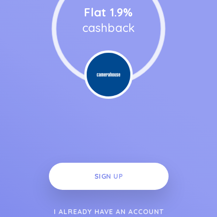
Flat 1.9%
cashback
SIGN UP
I ALREADY HAVE AN ACCOUNT